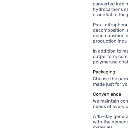
converted into 
hydrocarbons ca
essential to the
Para-nitrophenol
decomposition, m
decomposition of
production indus
In addition to m
outperform comme
polymerase chai
Packaging
Choose the pack
made just for yo
Convenience
We maintain comp
needs of every 
A 15-day genera
with the demands
materials.