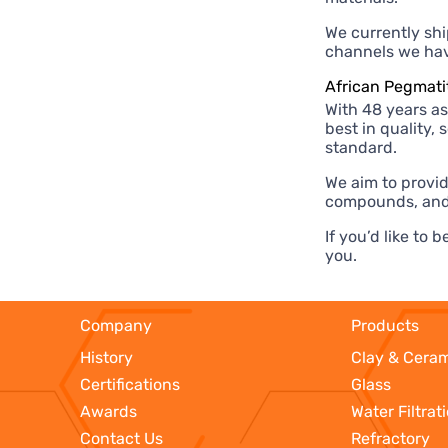
We currently shi
channels we have
African Pegmati
With 48 years as
best in quality,
standard.
We aim to provid
compounds, and
If you’d like to
you.
Company
Products
History
Clay & Cera
Certifications
Glass
Awards
Water Filtrat
Contact Us
Refractory