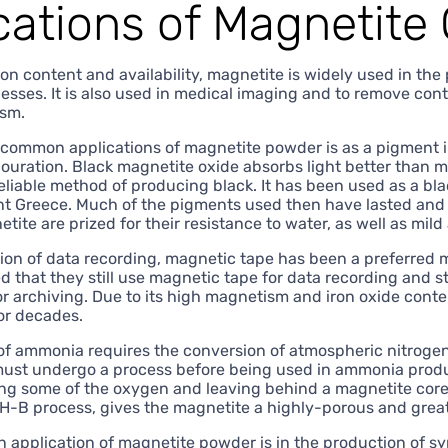
cations of Magnetite
ron content and availability, magnetite is widely used in the 
cesses. It is also used in medical imaging and to remove con
ism.
common applications of magnetite powder is as a pigment in 
olouration. Black magnetite oxide absorbs light better than
eliable method of producing black. It has been used as a bla
nt Greece. Much of the pigments used then have lasted and c
ite are prized for their resistance to water, as well as mild
ion of data recording, magnetic tape has been a preferred me
 that they still use magnetic tape for data recording and sto
for archiving. Due to its high magnetism and iron oxide cont
or decades.
of ammonia requires the conversion of atmospheric nitrogen
ust undergo a process before being used in ammonia produc
ng some of the oxygen and leaving behind a magnetite core w
-B process, gives the magnetite a highly-porous and greatl
application of magnetite powder is in the production of s