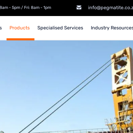
info@pegmatite.co.
8am - 5pm / Fri: 8am - 1pm
s
Products
Specialised Services
Industry Resources