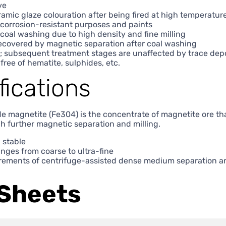
ve
amic glaze colouration after being fired at high temperatur
r corrosion-resistant purposes and paints
 coal washing due to high density and fine milling
recovered by magnetic separation after coal washing
; subsequent treatment stages are unaffected by trace dep
 free of hematite, sulphides, etc.
fications
de magnetite (Fe304) is the concentrate of magnetite ore th
h further magnetic separation and milling.
 stable
anges from coarse to ultra-fine
rements of centrifuge-assisted dense medium separation an
Sheets