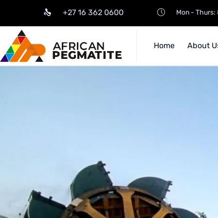
+27 16 362 0600
Mon - Thurs: 
Home
About U