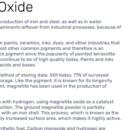
 Oxide
production of iron and steel, as well as in water
taminants leftover from industrial processes, because of
paints, ceramics, inks, dyes, and other industries that
 most other common pigments and therefore is an
ck pigment since the popularity of painted terracotta
ontinue to be of high quality today. Paints and inks
 acids and bases.
thod of storing data. Still today, 77% of surveyed
rage. Like the pigment, it is known for its longevity
ent, magnetite has been used in the production of
 with hydrogen, using magnetite oxide as a catalyst.
tion. The ground magnetite powder is partially
ith an iron shell. This process, which is known as the
y increased surface area, which makes it highly active.
ynthetic fuel. Carbon monoxide and hydrogen are