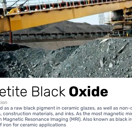
tite Black
Oxide
tion
d as a raw black pigment in ceramic glazes, as well as non
rs, construction materials, and inks. As the most magnetic min
n Magnetic Resonance Imaging (MRI). Also known as black ir
of iron for ceramic applications