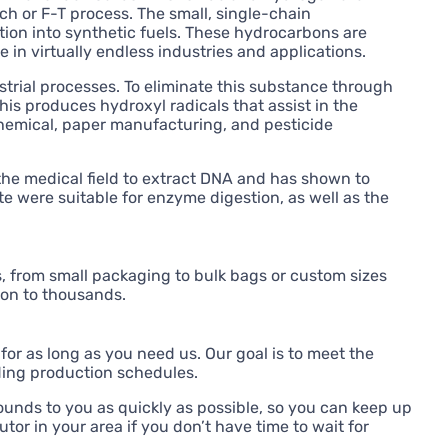
h or F-T process. The small, single-chain
ion into synthetic fuels. These hydrocarbons are
in virtually endless industries and applications.
trial processes. To eliminate this substance through
is produces hydroxyl radicals that assist in the
chemical, paper manufacturing, and pesticide
the medical field to extract DNA and has shown to
e were suitable for enzyme digestion, as well as the
 from small packaging to bulk bags or custom sizes
ton to thousands.
for as long as you need us. Our goal is to meet the
ding production schedules.
unds to you as quickly as possible, so you can keep up
tor in your area if you don’t have time to wait for