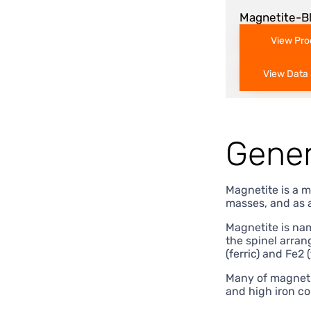
Magnetite-B
View Pro
View Data
Gener
Magnetite is a m
masses, and as 
Magnetite is nam
the spinel arran
(ferric) and Fe2 
Many of magnetit
and high iron co