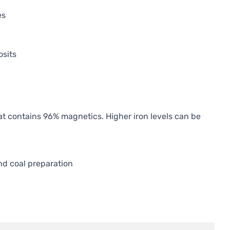
es
osits
at contains 96% magnetics. Higher iron levels can be
d coal preparation