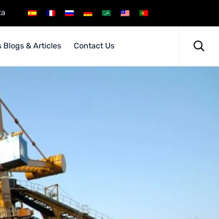
za
Skip
to

 Blogs & Articles
Contact Us
content