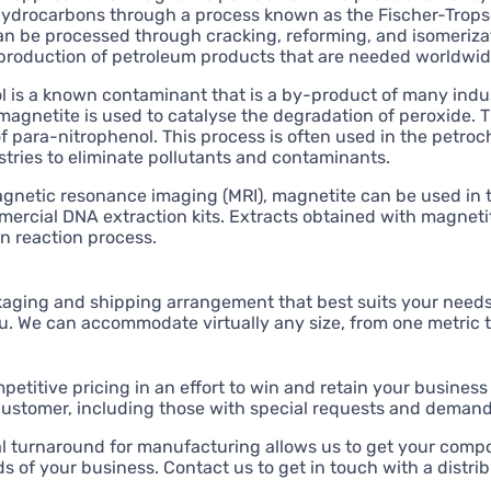
hydrocarbons through a process known as the Fischer-Tropsc
n be processed through cracking, reforming, and isomerizat
 production of petroleum products that are needed worldwide 
 is a known contaminant that is a by-product of many indus
agnetite is used to catalyse the degradation of peroxide. Th
 para-nitrophenol. This process is often used in the petro
tries to eliminate pollutants and contaminants.
agnetic resonance imaging (MRI), magnetite can be used in 
rcial DNA extraction kits. Extracts obtained with magnetit
n reaction process.
aging and shipping arrangement that best suits your needs,
u. We can accommodate virtually any size, from one metric 
etitive pricing in an effort to win and retain your business 
customer, including those with special requests and deman
l turnaround for manufacturing allows us to get your compo
 of your business. Contact us to get in touch with a distribu