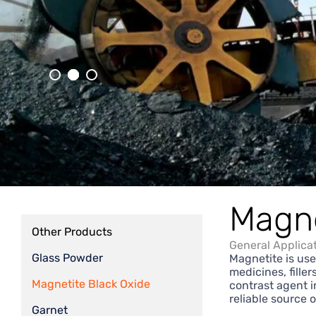
Magne
Other Products
General Applica
Glass Powder
Magnetite is use
medicines, fille
Magnetite Black Oxide
contrast agent i
reliable source 
Garnet