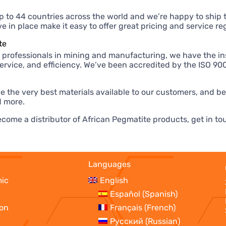
p to 44 countries across the world and we’re happy to ship 
 in place make it easy to offer great pricing and service reg
te
 professionals in mining and manufacturing, we have the ins
 service, and efficiency. We’ve been accredited by the ISO 
e the very best materials available to our customers, and b
 more.
 become a distributor of African Pegmatite products, get in 
Languages
mic
English
Español
(
Spanish
)
ion
Français
(
French
)
Русский
(
Russian
)