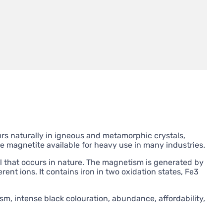
ccurs naturally in igneous and metamorphic crystals,
 magnetite available for heavy use in many industries.
al that occurs in nature. The magnetism is generated by
ent ions. It contains iron in two oxidation states, Fe3
sm, intense black colouration, abundance, affordability,