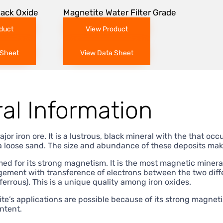
lack Oxide
Magnetite Water Filter Grade
duct
View Product
 Sheet
View Data Sheet
al Information
ajor iron ore. It is a lustrous, black mineral with the that o
a loose sand. The size and abundance of these deposits make
ed for its strong magnetism. It is the most magnetic miner
gement with transference of electrons between the two differ
(ferrous). This is a unique quality among iron oxides.
e’s applications are possible because of its strong magneti
ntent.