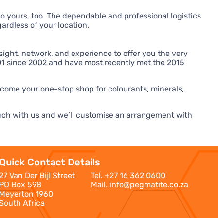
to yours, too. The dependable and professional logistics
ardless of your location.
ight, network, and experience to offer you the very
9001 since 2002 and have most recently met the 2015
ecome your one-stop shop for colourants, minerals,
touch with us and we’ll customise an arrangement with
Quick Contact Details
27 Van Der Bijl Street
Tel.
+27 16 362 0600
PO Box 598
Mail.
info@pegmatite.co.za
Meyerton 1960
South Africa