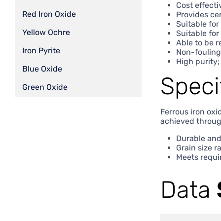
Cost effecti
Red Iron Oxide
Provides cer
Suitable fo
Yellow Ochre
Suitable for
Able to be 
Iron Pyrite
Non-fouling
High purity;
Blue Oxide
Speci
Green Oxide
Ferrous iron oxi
achieved throug
Durable and
Grain size r
Meets requi
Data