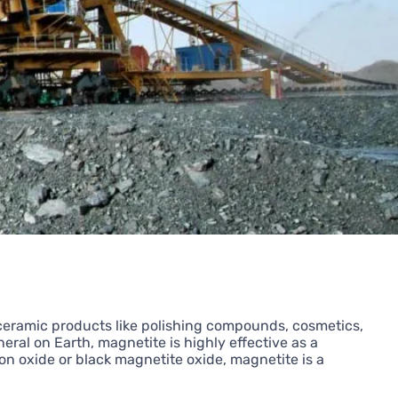
-ceramic products like polishing compounds, cosmetics,
eral on Earth, magnetite is highly effective as a
on oxide or black magnetite oxide, magnetite is a