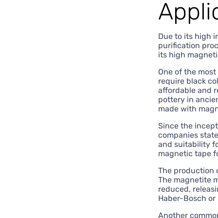
Appli
Due to its high i
purification pro
its high magnet
One of the most 
require black c
affordable and r
pottery in ancie
made with magnet
Since the incept
companies stated
and suitability 
magnetic tape f
The production 
The magnetite m
reduced, releasi
Haber-Bosch or H
Another common 