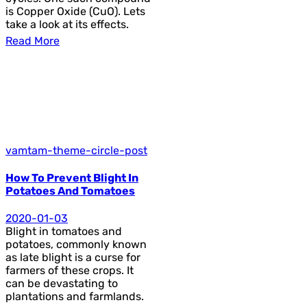
is Copper Oxide (CuO). Lets
take a look at its effects.
Read More
vamtam-theme-circle-post
How To Prevent Blight In
Potatoes And Tomatoes
2020-01-03
Blight in tomatoes and
potatoes, commonly known
as late blight is a curse for
farmers of these crops. It
can be devastating to
plantations and farmlands.