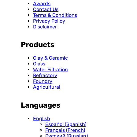
Awards
Contact Us
Terms & Conditions
Privacy Policy
Disclaimer
Products
Clay & Ceramic
Glass
Water Filtration
Refractory
Foundry
Agricultural
Languages
English
Español
(
Spanish
)
Français
(
French
)
Русский
(
Russian
)