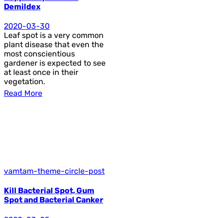
Demildex
2020-03-30
Leaf spot is a very common
plant disease that even the
most conscientious
gardener is expected to see
at least once in their
vegetation.
Read More
vamtam-theme-circle-post
Kill Bacterial Spot, Gum
Spot and Bacterial Canker