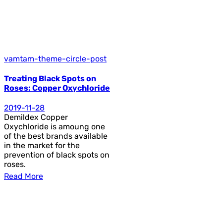
vamtam-theme-circle-post
Treating Black Spots on
Roses: Copper Oxychloride
2019-11-28
Demildex Copper
Oxychloride is amoung one
of the best brands available
in the market for the
prevention of black spots on
roses.
Read More