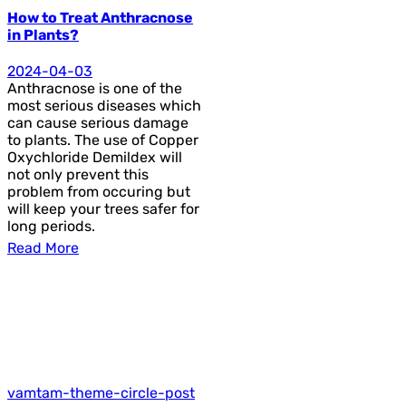
How to Treat Anthracnose
in Plants?
2024-04-03
Anthracnose is one of the
most serious diseases which
can cause serious damage
to plants. The use of Copper
Oxychloride Demildex will
not only prevent this
problem from occuring but
will keep your trees safer for
long periods.
Read More
vamtam-theme-circle-post