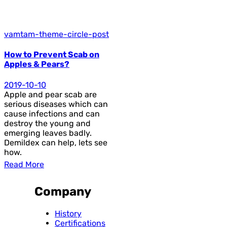
vamtam-theme-circle-post
How to Prevent Scab on
Apples & Pears?
2019-10-10
Apple and pear scab are
serious diseases which can
cause infections and can
destroy the young and
emerging leaves badly.
Demildex can help, lets see
how.
Read More
Company
History
Certifications